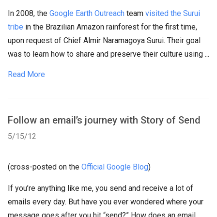
In 2008, the
Google Earth Outreach
team
visited the Surui
tribe
in the Brazilian Amazon rainforest for the first time,
upon request of Chief Almir Naramagoya Surui. Their goal
was to learn how to share and preserve their culture using ...
Read More
Follow an email’s journey with Story of Send
5/15/12
(cross-posted on the
Official Google Blog
)
If you’re anything like me, you send and receive a lot of
emails every day. But have you ever wondered where your
message goes after you hit “send?” How does an email