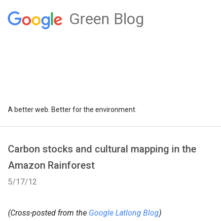
Green Blog
A better web. Better for the environment.
Carbon stocks and cultural mapping in the
Amazon Rainforest
5/17/12
(Cross-posted from the
Google Latlong Blog
)