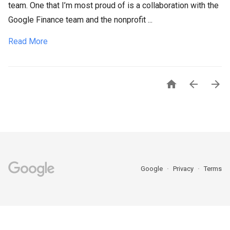
team. One that I’m most proud of is a collaboration with the
Google Finance team and the nonprofit ...
Read More



Google
Privacy
Terms