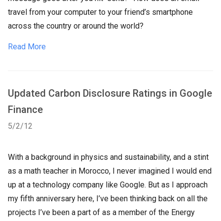
travel from your computer to your friend’s smartphone
across the country or around the world?
Read More
Updated Carbon Disclosure Ratings in Google
Finance
5/2/12
With a background in physics and sustainability, and a stint
as a math teacher in Morocco, I never imagined I would end
up at a technology company like Google. But as I approach
my fifth anniversary here, I’ve been thinking back on all the
projects I’ve been a part of as a member of the Energy