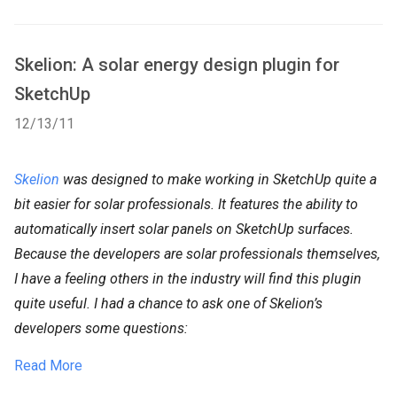
Skelion: A solar energy design plugin for
SketchUp
12/13/11
Skelion
was designed to make working in SketchUp quite a
bit easier for solar professionals. It features the ability to
automatically insert solar panels on SketchUp surfaces.
Because the developers are solar professionals themselves,
I have a feeling others in the industry will find this plugin
quite useful. I had a chance to ask one of Skelion’s
developers some questions:
Read More