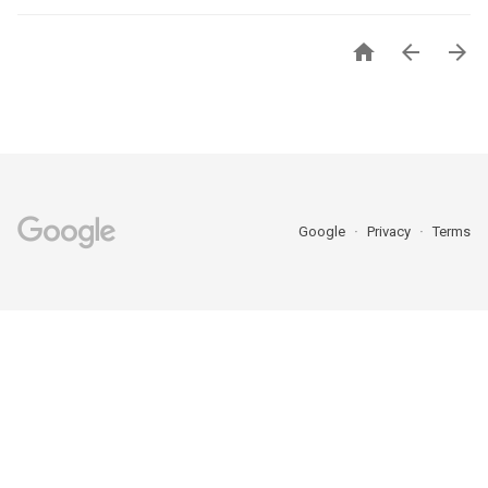



Google
Privacy
Terms