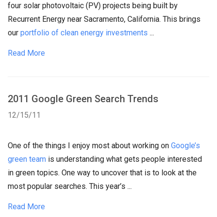
four solar photovoltaic (PV) projects being built by
Recurrent Energy near Sacramento, California. This brings
our
portfolio of clean energy investments
...
Read More
2011 Google Green Search Trends
12/15/11
One of the things I enjoy most about working on
Google’s
green team
is understanding what gets people interested
in green topics. One way to uncover that is to look at the
most popular searches. This year’s ...
Read More