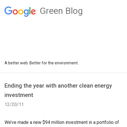
Green Blog
A better web. Better for the environment.
Ending the year with another clean energy
investment
12/20/11
We’ve made a new $94 million investment in a portfolio of