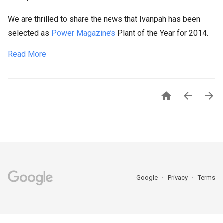
We are thrilled to share the news that Ivanpah has been
selected as
Power Magazine’s
Plant of the Year for 2014.
Read More



Google
Privacy
Terms