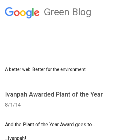
Green Blog
A better web. Better for the environment.
Ivanpah Awarded Plant of the Year
8/1/14
And the Plant of the Year Award goes to…
...Ivanpah!