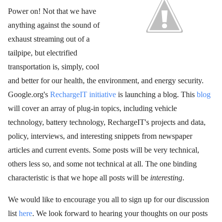
Power on! Not that we have
anything against the sound of
exhaust streaming out of a
tailpipe, but electrified
transportation is, simply, cool
and better for our health, the environment, and energy security.
Google.org's
RechargeIT initiative
is launching a blog. This
blog
will cover an array of plug-in topics, including vehicle
technology, battery technology, RechargeIT's projects and data,
policy, interviews, and interesting snippets from newspaper
articles and current events. Some posts will be very technical,
others less so, and some not technical at all. The one binding
characteristic is that we hope all posts will be
interesting
.
We would like to encourage you all to sign up for our discussion
list
here
. We look forward to hearing your thoughts on our posts