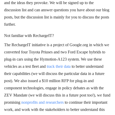
and the ideas they provoke. We will be signed up to the
discussion list and can answer questions you have about our blog
posts, but the discussion list is mainly for you to discuss the posts
further.
Not familiar with RechargeIT?
The RechargeIT initiative is a project of Google.org in which we
converted four Toyota Priuses and two Ford Escape hybrids to
plug-in cars using the Hymotion-A123 system. We use these
vehicles as a test fleet and
track their data
to better understand
their capabilities (we will discuss the particular data in a future
post). We also issued a $10 million RFP for plug-in and
component technologies, engage in policy debates as with the
ZEV Mandate (we will discuss this in a future post too!), we fund
promising
nonprofits and researchers
to continue their important
work, and work with the stakeholders to better understand this