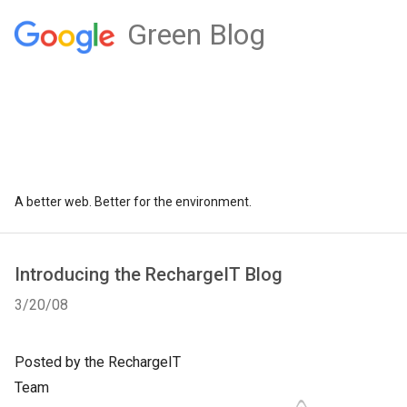
Green Blog
A better web. Better for the environment.
Introducing the RechargeIT Blog
3/20/08
Posted by the RechargeIT
Team