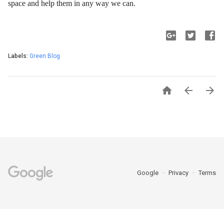
space and help them in any way we can.
Labels:
Green Blog



Google
Privacy
Terms