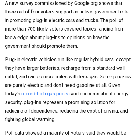
A new survey commissioned by Google.org shows that
three out of four voters support an active government role
in promoting plug-in electric cars and trucks. The poll of
more than 700 likely voters covered topics ranging from
knowledge about plug-ins to opinions on how the
government should promote them.
Plug-in electric vehicles run like regular hybrid cars, except
they have larger batteries, recharge from a standard wall
outlet, and can go more miles with less gas. Some plug-ins
are purely electric and don’t need gasoline at all. Given
today's
record-high gas prices
and concerns about energy
security, plug-ins represent a promising solution for
reducing oil dependence, reducing the cost of driving, and
fighting global warming.
Poll data showed a majority of voters said they would be