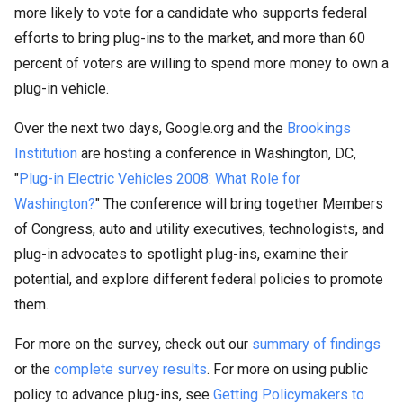
more likely to vote for a candidate who supports federal
efforts to bring plug-ins to the market, and more than 60
percent of voters are willing to spend more money to own a
plug-in vehicle.
Over the next two days, Google.org and the
Brookings
Institution
are hosting a conference in Washington, DC,
"
Plug-in Electric Vehicles 2008: What Role for
Washington?
" The conference will bring together Members
of Congress, auto and utility executives, technologists, and
plug-in advocates to spotlight plug-ins, examine their
potential, and explore different federal policies to promote
them.
For more on the survey, check out our
summary of findings
or the
complete survey results
. For more on using public
policy to advance plug-ins, see
Getting Policymakers to