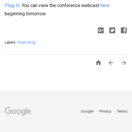
Plug-In
. You can view the conference webcast
here
beginning tomorrow.
Labels:
Green Blog



Google
Privacy
Terms