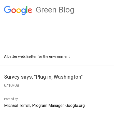
Green Blog
A better web. Better for the environment.
Survey says, "Plug in, Washington"
6/10/08
Posted by
Michael Terrell, Program Manager, Google.org