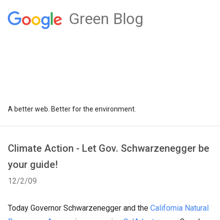
Green Blog
A better web. Better for the environment.
Climate Action - Let Gov. Schwarzenegger be
your guide!
12/2/09
Today Governor Schwarzenegger and the
California Natural