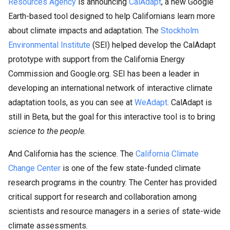
Resources Agency
is announcing
CalAdapt
, a new Google
Earth-based tool designed to help Californians learn more
about climate impacts and adaptation. The
Stockholm
Environmental Institute
(SEI) helped develop the CalAdapt
prototype with support from the California Energy
Commission and Google.org. SEI has been a leader in
developing an international network of interactive climate
adaptation tools, as you can see at
WeAdapt
. CalAdapt is
still in Beta, but the goal for this interactive tool is to bring
science to the people
.
And California has the science. The
California Climate
Change Center
is one of the few state-funded climate
research programs in the country. The Center has provided
critical support for research and collaboration among
scientists and resource managers in a series of state-wide
climate assessments.