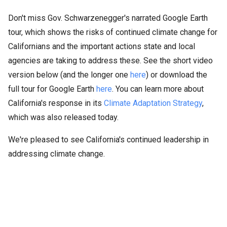
Don't miss Gov. Schwarzenegger's narrated Google Earth
tour, which shows the risks of continued climate change for
Californians and the important actions state and local
agencies are taking to address these. See the short video
version below (and the longer one
here
) or download the
full tour for Google Earth
here
. You can learn more about
California's response in its
Climate Adaptation Strategy
,
which was also released today.
We're pleased to see California's continued leadership in
addressing climate change.