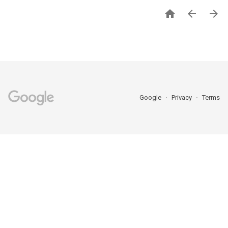



Google
Privacy
Terms