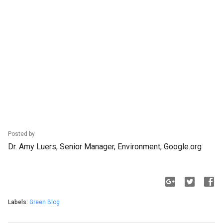
Posted by
Dr. Amy Luers, Senior Manager, Environment, Google.org
Labels:
Green Blog