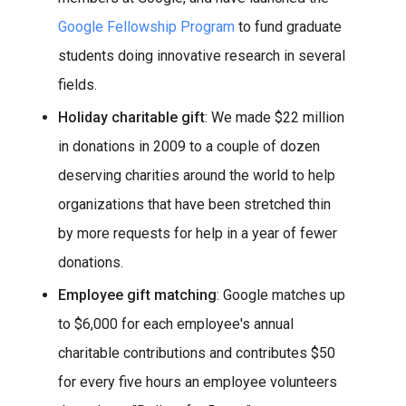
Google Fellowship Program
to fund graduate
students doing innovative research in several
fields.
Holiday charitable gift
: We made $22 million
in donations in 2009 to a couple of dozen
deserving charities around the world to help
organizations that have been stretched thin
by more requests for help in a year of fewer
donations.
Employee gift matching
: Google matches up
to $6,000 for each employee's annual
charitable contributions and contributes $50
for every five hours an employee volunteers