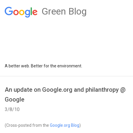
Green Blog
A better web. Better for the environment.
An update on Google.org and philanthropy @
Google
3/8/10
(Cross-posted from the
Google.org Blog
)