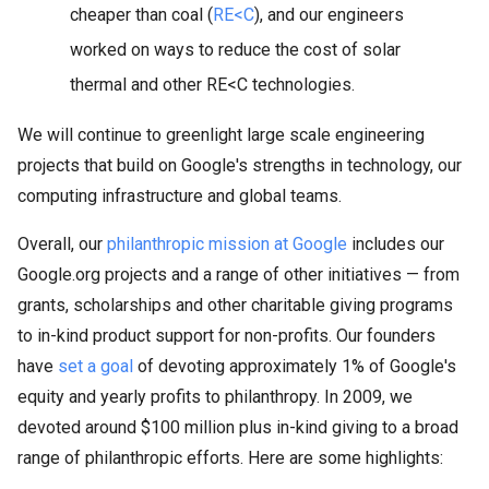
cheaper than coal (
RE<C
), and our engineers
worked on ways to reduce the cost of solar
thermal and other RE<C technologies.
We will continue to greenlight large scale engineering
projects that build on Google's strengths in technology, our
computing infrastructure and global teams.
Overall, our
philanthropic mission at Google
includes our
Google.org projects and a range of other initiatives — from
grants, scholarships and other charitable giving programs
to in-kind product support for non-profits. Our founders
have
set a goal
of devoting approximately 1% of Google's
equity and yearly profits to philanthropy. In 2009, we
devoted around $100 million plus in-kind giving to a broad
range of philanthropic efforts. Here are some highlights: