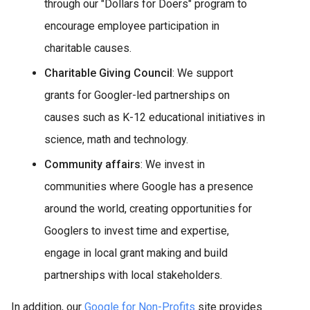
through our "Dollars for Doers" program to
encourage employee participation in
charitable causes.
Charitable Giving Council
: We support
grants for Googler-led partnerships on
causes such as K-12 educational initiatives in
science, math and technology.
Community affairs
: We invest in
communities where Google has a presence
around the world, creating opportunities for
Googlers to invest time and expertise,
engage in local grant making and build
partnerships with local stakeholders.
In addition, our
Google for Non-Profits
site provides