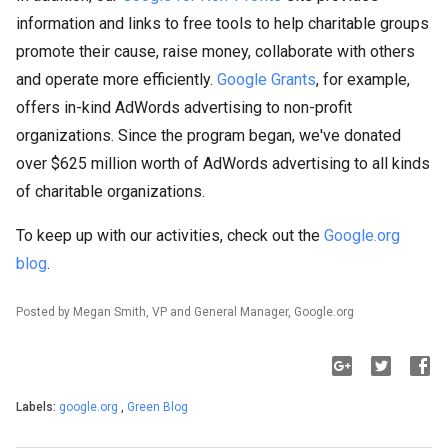
information and links to free tools to help charitable groups
promote their cause, raise money, collaborate with others
and operate more efficiently.
Google Grants
, for example,
offers in-kind AdWords advertising to non-profit
organizations. Since the program began, we've donated
over $625 million worth of AdWords advertising to all kinds
of charitable organizations.
To keep up with our activities, check out the
Google.org
blog
.
Posted by Megan Smith, VP and General Manager, Google.org
Labels:
google.org
,
Green Blog