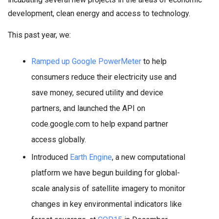
development, clean energy and access to technology.
This past year, we:
Ramped up
Google PowerMeter
to help
consumers reduce their electricity use and
save money, secured utility and device
partners, and launched the API on
code.google.com to help expand partner
access globally.
Introduced
Earth Engine
, a new computational
platform we have begun building for global-
scale analysis of satellite imagery to monitor
changes in key environmental indicators like