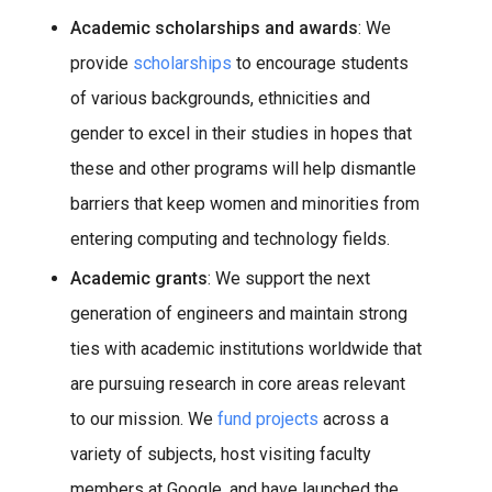
Academic scholarships and awards
: We
provide
scholarships
to encourage students
of various backgrounds, ethnicities and
gender to excel in their studies in hopes that
these and other programs will help dismantle
barriers that keep women and minorities from
entering computing and technology fields.
Academic grants
: We support the next
generation of engineers and maintain strong
ties with academic institutions worldwide that
are pursuing research in core areas relevant
to our mission. We
fund projects
across a
variety of subjects, host visiting faculty
members at Google, and have launched the