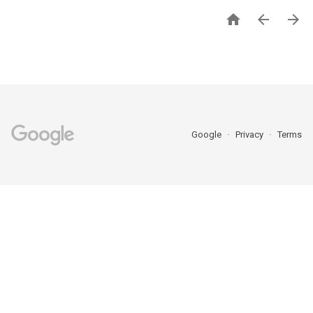



Google
Privacy
Terms