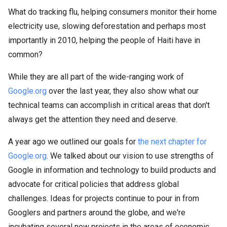
What do tracking flu, helping consumers monitor their home
electricity use, slowing deforestation and perhaps most
importantly in 2010, helping the people of Haiti have in
common?
While they are all part of the wide-ranging work of
Google.org
over the last year, they also show what our
technical teams can accomplish in critical areas that don't
always get the attention they need and deserve.
A year ago we outlined our goals for
the next chapter for
Google.org
. We talked about our vision to use strengths of
Google in information and technology to build products and
advocate for critical policies that address global
challenges. Ideas for projects continue to pour in from
Googlers and partners around the globe, and we're
incubating several new projects in the areas of economic