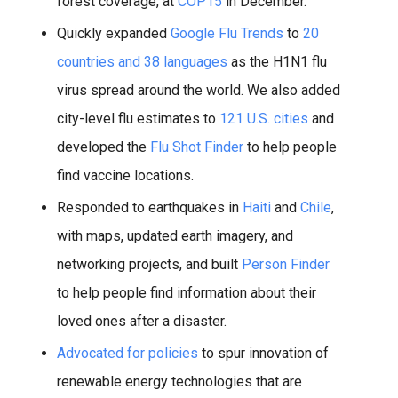
forest coverage, at
COP15
in December.
Quickly expanded
Google Flu Trends
to
20
countries and 38 languages
as the H1N1 flu
virus spread around the world. We also added
city-level flu estimates to
121 U.S. cities
and
developed the
Flu Shot Finder
to help people
find vaccine locations.
Responded to earthquakes in
Haiti
and
Chile
,
with maps, updated earth imagery, and
networking projects, and built
Person Finder
to help people find information about their
loved ones after a disaster.
Advocated for policies
to spur innovation of
renewable energy technologies that are