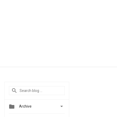


Archive