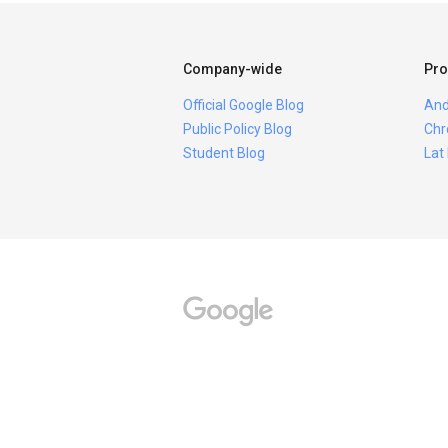
Company-wide
Pro
Official Google Blog
And
Public Policy Blog
Chr
Student Blog
Lat