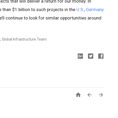
cts that will deliver a return for our money. In
than $1 billion to such projects in the
U.S.
,
Germany
e’ll continue to look for similar opportunities around
, Global Infrastructure Team


