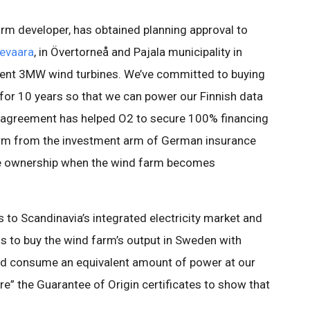
arm developer, has obtained planning approval to
evaara
, in Övertorneå and Pajala municipality in
cient 3MW wind turbines. We’ve committed to buying
 for 10 years so that we can power our Finnish data
t agreement has helped O2 to secure 100% financing
farm from the investment arm of German insurance
me ownership when the wind farm becomes
 to Scandinavia’s integrated electricity market and
us to buy the wind farm’s output in Sweden with
and consume an equivalent amount of power at our
ire” the Guarantee of Origin certificates to show that