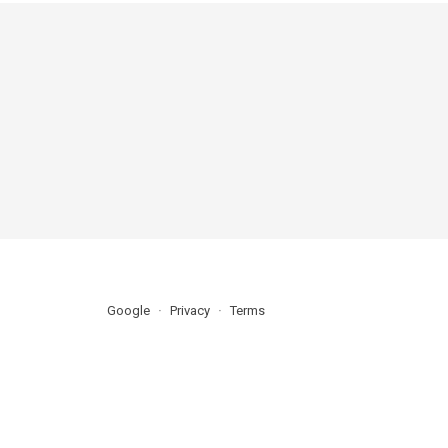
Google
Privacy
Terms