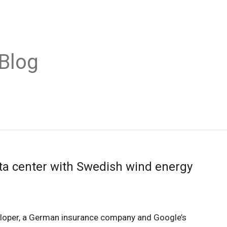
Blog
ta center with Swedish wind energy
loper, a German insurance company and Google’s