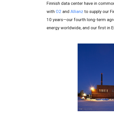
Finnish data center have in common
with
O2
and
Allianz
to supply our Fi
10 years—our fourth long-term agr
energy worldwide, and our first in 