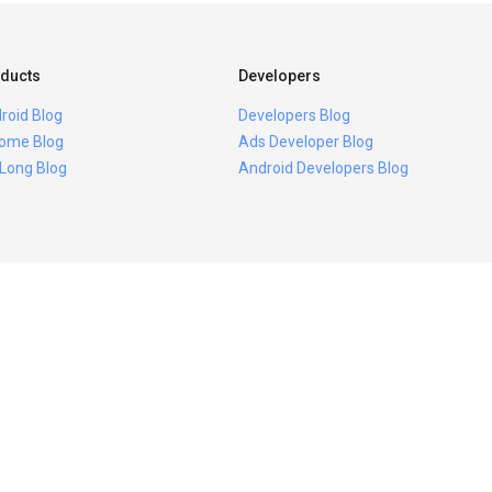
ducts
Developers
roid Blog
Developers Blog
ome Blog
Ads Developer Blog
 Long Blog
Android Developers Blog