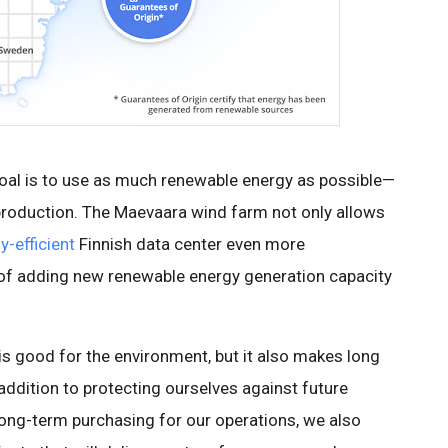
oal is to use as much renewable energy as possible—
 production. The Maevaara wind farm not only allows
y-efficient
Finnish data center even more
l of adding new renewable energy generation capacity
is good for the environment, but it also makes long
 addition to protecting ourselves against future
long-term purchasing for our operations, we also