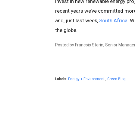
invest in new renewable energy proje
recent years we’ve committed more 
and, just last week,
South Africa
. W
the globe.
Posted by Francois Sterin, Senior Manager
Labels:
Energy + Environment
,
Green Blog