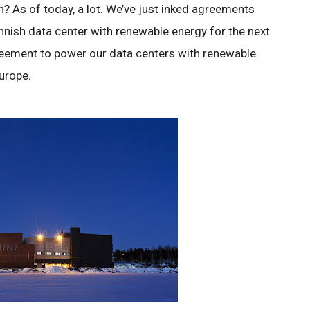
? As of today, a lot. We’ve just inked agreements
nnish data center with renewable energy for the next
eement to power our data centers with renewable
Europe.