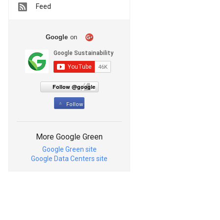
Feed
Google
on
Follow @google
Follow
More Google Green
Google Green site
Google Data Centers site