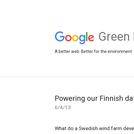
Green 
A better web. Better for the environment.
Powering our Finnish da
6/4/13
What do a Swedish wind farm deve