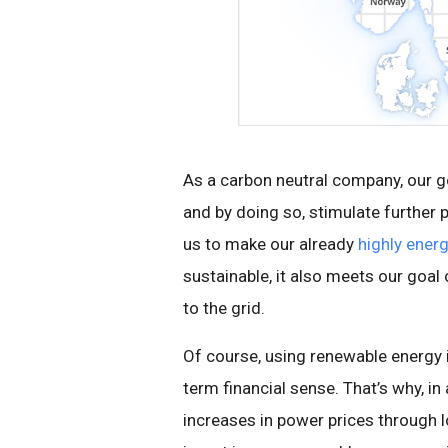
As a carbon neutral company, our g
and by doing so, stimulate further
us to make our already
highly energ
sustainable, it also meets our goa
to the grid.
Of course, using renewable energy 
term financial sense. That’s why, in
increases in power prices through 