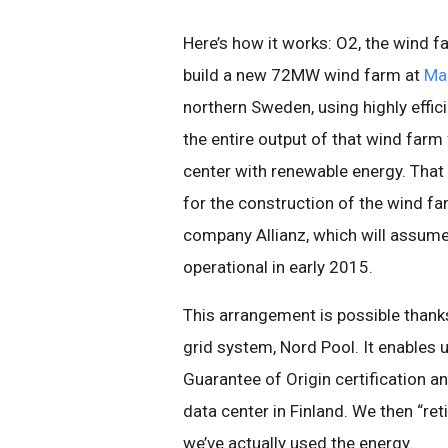
Here’s how it works: O2, the wind f
build a new 72MW wind farm at
Ma
northern Sweden, using highly effi
the entire output of that wind farm
center with renewable energy. Tha
for the construction of the wind 
company Allianz, which will assu
operational in early 2015.
This arrangement is possible thanks
grid system, Nord Pool. It enables 
Guarantee of Origin certification 
data center in Finland. We then “ret
we’ve actually used the energy.