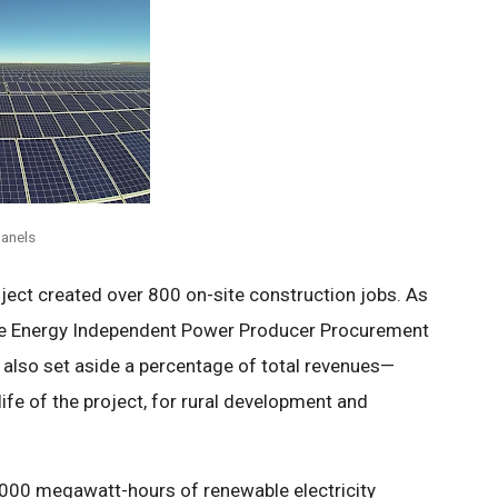
anels
ject created over 800 on-site construction jobs. As
ble Energy Independent Power Producer Procurement
ll also set aside a percentage of total revenues—
ife of the project, for rural development and
0,000 megawatt-hours of renewable electricity