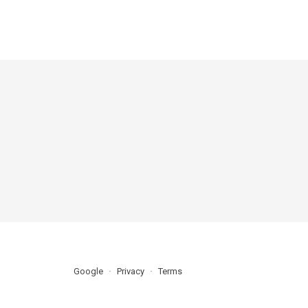
Google
Privacy
Terms