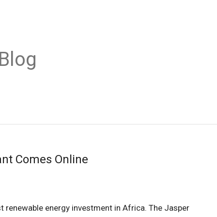
Blog
lant Comes Online
st renewable energy investment in Africa. The Jasper