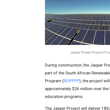
Jasper Power Project PV p
During construction, the Jasper Pro
part of the South African Renewa
Program (
REIPPPP
), the project wi
approximately $26 million over the l
education programs.
The Jasper Project will deliver 18