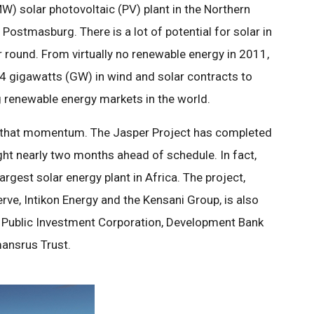
) solar photovoltaic (PV) plant in the Northern
Postmasburg. There is a lot of potential for solar in
 round. From virtually no renewable energy in 2011,
4 gigawatts (GW) in wind and solar contracts to
 renewable energy markets in the world.
to that momentum. The Jasper Project has completed
ght nearly two months ahead of schedule. In fact,
argest solar energy plant in Africa. The project,
ve, Intikon Energy and the Kensani Group, is also
 Public Investment Corporation, Development Bank
ansrus Trust.