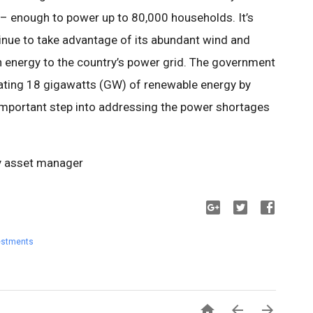
 – enough to power up to 80,000 households. It’s
inue to take advantage of its abundant wind and
n energy to the country’s power grid. The government
rating 18 gigawatts (GW) of renewable energy by
important step into addressing the power shortages
y asset manager
estments


