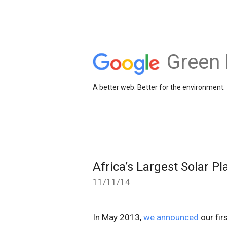
Green 
A better web. Better for the environment.
Africa’s Largest Solar P
11/11/14
In May 2013,
we announced
our fir