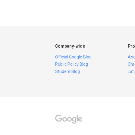
Company-wide
Pro
Official Google Blog
And
Public Policy Blog
Chr
Student Blog
Lat