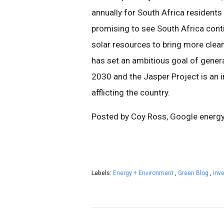
annually for South Africa residents
promising to see South Africa cont
solar resources to bring more clea
has set an ambitious goal of gene
2030 and the Jasper Project is an 
afflicting the country.
Posted by Coy Ross, Google energ
Labels:
Energy + Environment
,
Green Blog
,
inv