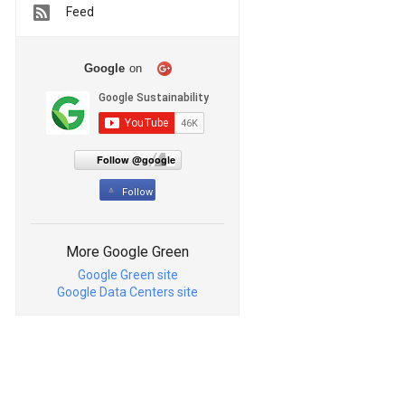
Feed
Google
on
Follow @google
Follow
More Google Green
Google Green site
Google Data Centers site