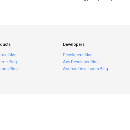
ducts
Developers
roid Blog
Developers Blog
ome Blog
Ads Developer Blog
 Long Blog
Android Developers Blog