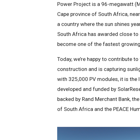
Power Project is a 96-megawatt (MW
Cape province of South Africa, near 
a country where the sun shines year
South Africa has awarded close to 
become one of the fastest growing
Today, we’re happy to contribute 
construction and is capturing sunli
with 325,000 PV modules, it is the l
developed and funded by SolarReser
backed by Rand Merchant Bank, the
of South Africa and the PEACE Hum