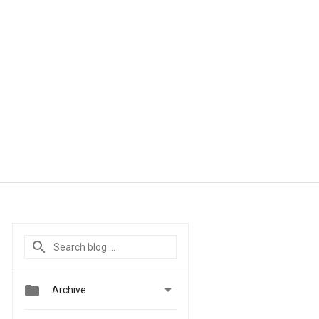


Archive