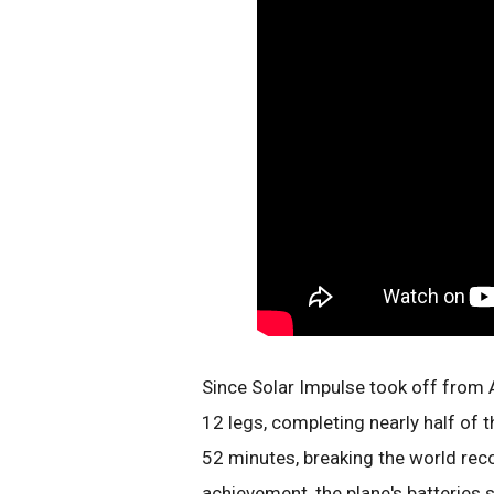
Since Solar Impulse took off from 
12 legs, completing nearly half of 
52 minutes, breaking the world recor
achievement, the plane's batterie