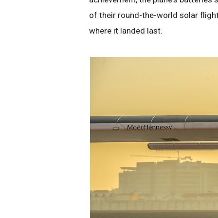
of their round-the-world solar flight
where it landed last.