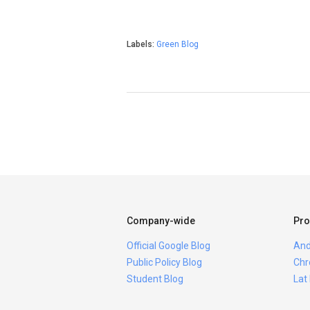
Labels:
Green Blog
Company-wide
Pro
Official Google Blog
And
Public Policy Blog
Chr
Student Blog
Lat