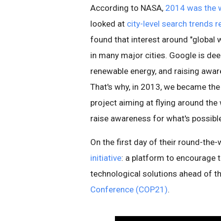
According to NASA,
2014 was the 
looked at
city-level search trends 
found that interest around "global 
in many major cities. Google is de
renewable energy, and raising aware
That's why, in 2013, we became the 
project aiming at flying around the 
raise awareness for what's possibl
On the first day of their round-the-
initiative
: a platform to encourage 
technological solutions ahead of 
Conference (COP21)
.