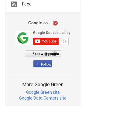
Feed
Google
on
Follow @google
Follow
More Google Green
Google Green site
Google Data Centers site