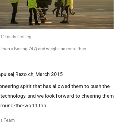
 for its first leg.
r than a Boeing 747) and weighs no more than
mpulse| Rezo.ch, March 2015
ioneering spirit that has allowed them to push the
 technology, and we look forward to cheering them
 round-the-world trip.
ips Team