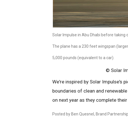
Solar Impulse in Abu Dhabi before taking off
The plane has a 230 feet wingspan (large
5,000 pounds (equivalent to a car).
© Solar I
We're inspired by Solar Impulse's p
boundaries of clean and renewable
on next year as they complete their
Posted by Ben Quesnel, Brand Partnersh