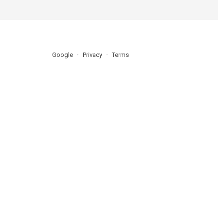
Google
Privacy
Terms