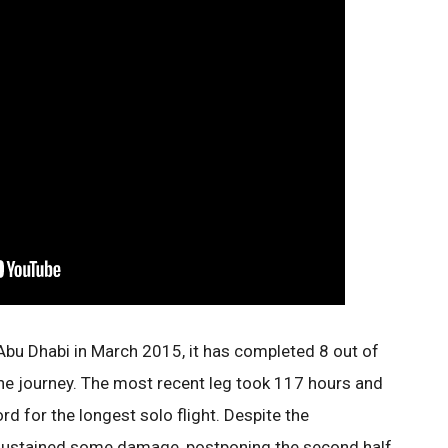
Abu Dhabi in March 2015, it has completed 8 out of
the journey. The most recent leg took 117 hours and
d for the longest solo flight. Despite the
s sustained some damage, postponing the second half