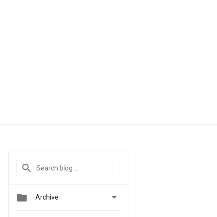


Archive