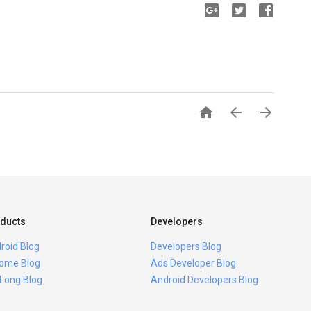



ducts
Developers
roid Blog
Developers Blog
ome Blog
Ads Developer Blog
 Long Blog
Android Developers Blog