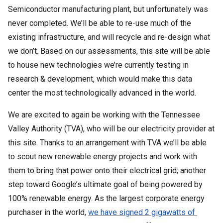
Semiconductor manufacturing plant, but unfortunately was 
never completed. We’ll be able to re-use much of the 
existing infrastructure, and will recycle and re-design what 
we don’t. Based on our assessments, this site will be able 
to house new technologies we’re currently testing in 
research & development, which would make this data 
center the most technologically advanced in the world. 
We are excited to again be working with the Tennessee 
Valley Authority (TVA), who will be our electricity provider at 
this site. Thanks to an arrangement with TVA we’ll be able 
to scout new renewable energy projects and work with 
them to bring that power onto their electrical grid; another 
step toward Google’s ultimate goal of being powered by 
100% renewable energy. As the largest corporate energy 
purchaser in the world, 
we have signed 2 gigawatts of 