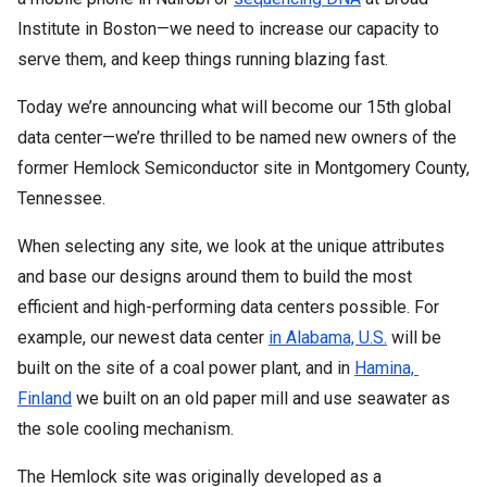
Institute in Boston—we need to increase our capacity to 
serve them, and keep things running blazing fast.
Today we’re announcing what will become our 15th global 
data center—we’re thrilled to be named new owners of the 
former Hemlock Semiconductor site in Montgomery County, 
Tennessee.
When selecting any site, we look at the unique attributes 
and base our designs around them to build the most 
efficient and high-performing data centers possible. For 
example, our newest data center 
in Alabama, U.S.
 will be 
built on the site of a coal power plant, and in 
Hamina, 
Finland
 we built on an old paper mill and use seawater as 
the sole cooling mechanism. 
The Hemlock site was originally developed as a 