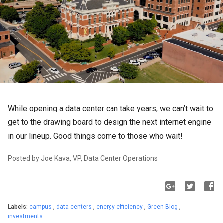
While opening a data center can take years, we can’t wait to 
get to the drawing board to design the next internet engine 
in our lineup. Good things come to those who wait!
Posted by Joe Kava, VP, Data Center Operation
s
Labels:
campus
,
data centers
,
energy efficiency
,
Green Blog
,
investments