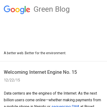
Green Blog
A better web. Better for the environment.
Welcoming Internet Engine No. 15
12/22/15
Data centers are the engines of the Internet. As the next 
billion users come online—whether making payments from 
a mobile phone in Nairobi or 
sequencing DNA
 at Broad 