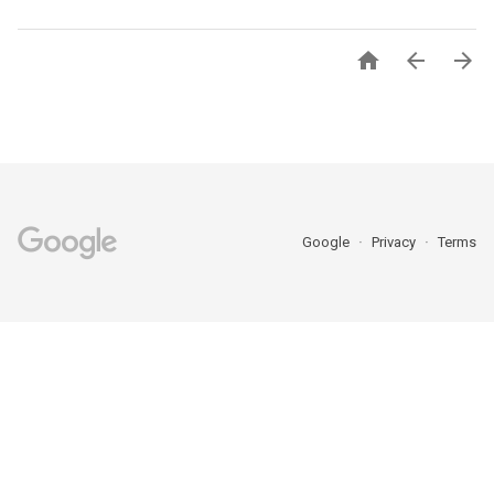



Google
Privacy
Terms