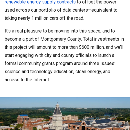
renewable energy supply contracts
 to offset the power 
used across our portfolio of data centers—equivalent to 
taking nearly 1 million cars off the road. 
It’s a real pleasure to be moving into this space, and to 
become a part of Montgomery County. Total investments in 
this project will amount to more than $600 million, and we’ll 
start engaging with city and county officials to launch a 
formal community grants program around three issues: 
science and technology education, clean energy, and 
access to the Internet. 